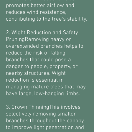
promotes better airflow and
reduces wind resistance,
contributing to the tree’s stability.
2. Wight Reduction and Safety
PruningRemoving heavy or
overextended branches helps to
reduce the risk of falling
branches that could pose a
danger to people, property, or
nearby structures. Wight
reduction is essential in
managing mature trees that may
have large, low-hanging limbs.
3. Crown ThinningThis involves
selectively removing smaller
branches throughout the canopy
to improve light penetration and