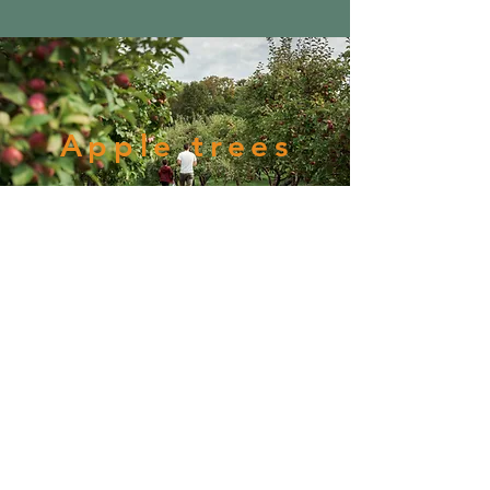
Apple trees