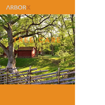
TREE CARE