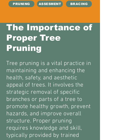
PRUNING
ASSESMENT
BRACING
The Importance of
Proper Tree
Pruning
Tree pruning is a vital practice in
maintaining and enhancing the
health, safety, and aesthetic
appeal of trees. It involves the
strategic removal of specific
branches or parts of a tree to
promote healthy growth, prevent
hazards, and improve overall
structure. Proper pruning
requires knowledge and skill,
typically provided by trained