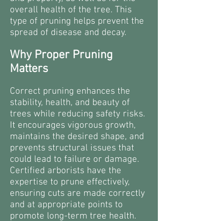
overall health of the tree. This
type of pruning helps prevent the
spread of disease and decay.
Why Proper Pruning
Matters
Correct pruning enhances the
stability, health, and beauty of
trees while reducing safety risks.
It encourages vigorous growth,
maintains the desired shape, and
prevents structural issues that
could lead to failure or damage.
Certified arborists have the
expertise to prune effectively,
ensuring cuts are made correctly
and at appropriate points to
promote long-term tree health.