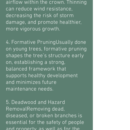
airflow within the crown. Thinning
can reduce wind resistance,
decreasing the risk of storm
damage, and promote healthier,
more vigorous growth.
4. Formative PruningUsually done
on young trees, formative pruning
shapes the tree’s structure early
on, establishing a strong,
balanced framework that
supports healthy development
and minimizes future
maintenance needs.
5. Deadwood and Hazard
RemovalRemoving dead,
diseased, or broken branches is
essential for the safety of people
and property, as well as for the