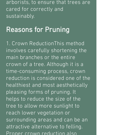
arborists, to ensure that trees are
cared for correctly and
sustainably.
Reasons for Pruning
1. Crown ReductionThis method
involves carefully shortening the
main branches or the entire
crown of a tree. Although it is a
time-consuming process, crown
reduction is considered one of the
healthiest and most aesthetically
pleasing forms of pruning. It
helps to reduce the size of the
tree to allow more sunlight to
reach lower vegetation or
surrounding areas and can be an
attractive alternative to felling.
Proper crown reduction also