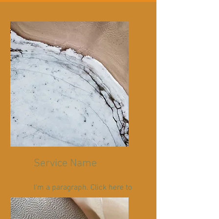
Service Name
I'm a paragraph. Click here to
add your own text and edit
me. It’s easy.