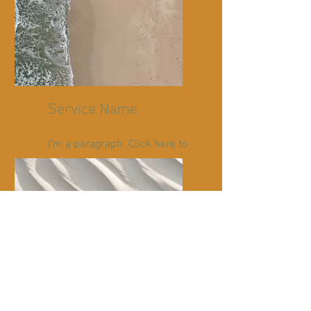
Service Name
I'm a paragraph. Click here to
add your own text and edit
me. It’s easy.