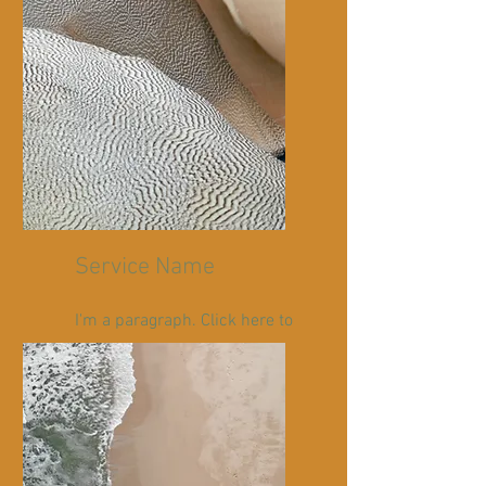
Service Name
I'm a paragraph. Click here to
add your own text and edit
me. It’s easy.