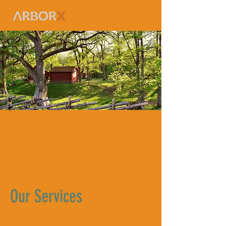
Our Services