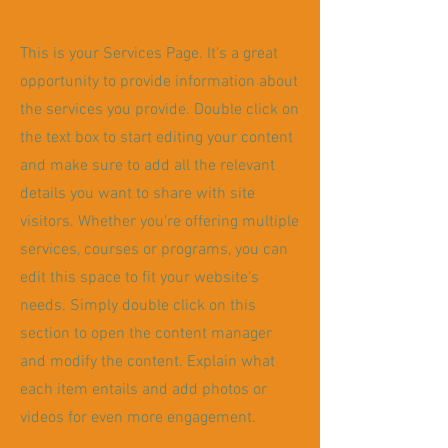
This is your Services Page. It's a great
opportunity to provide information about
the services you provide. Double click on
the text box to start editing your content
and make sure to add all the relevant
details you want to share with site
visitors.
Whether you're offering multiple
services, courses or programs, you can
edit this space to fit your website's
needs. Simply double click on this
section to open the content manager
and modify the content. Explain what
each item entails and add photos or
videos for even more engagement.